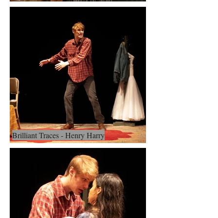
Brilliant Traces - Henry Harry