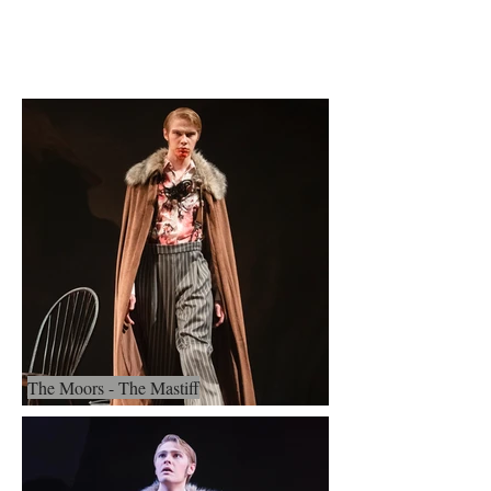
Evan Wolfgang
The Moors - The Mastiff