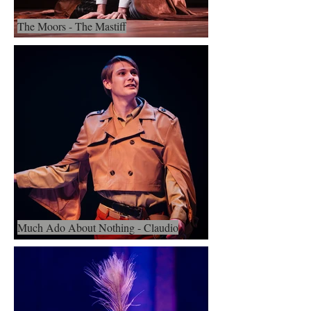
The Moors - The Mastiff
Much Ado About Nothing - Claudio